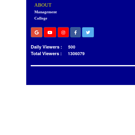
ABOUT
Management
College
Daily Viewers :
500
Total Viewers :
1306079