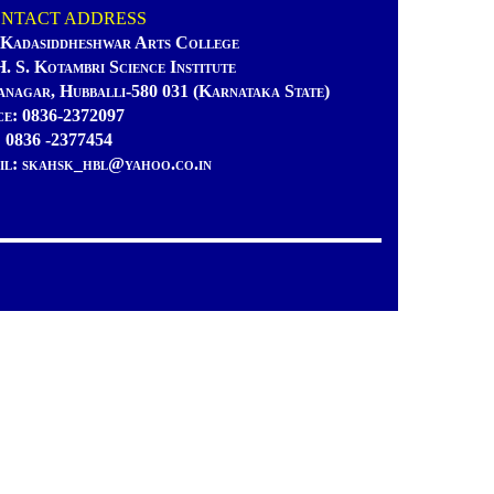
TACT ADDRESS
 Kadasiddheshwar Arts College
H. S. Kotambri Science Institute
anagar, Hubballi-580 031 (Karnataka State)
ce: 0836-2372097
: 0836 -2377454
il: skahsk_hbl@yahoo.co.in