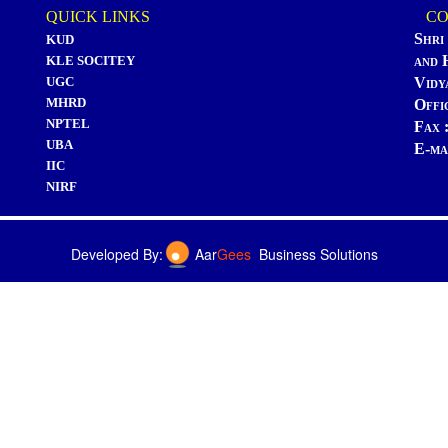
QUICK LINKS
CON
Shri
KUD
and 
KLE SOCITEY
UGC
Vidy
MHRD
Offi
NPTEL
Fax 
UBA
E-ma
IIC
NIRF
Developed By:
Aar
Gees
Business Solutions