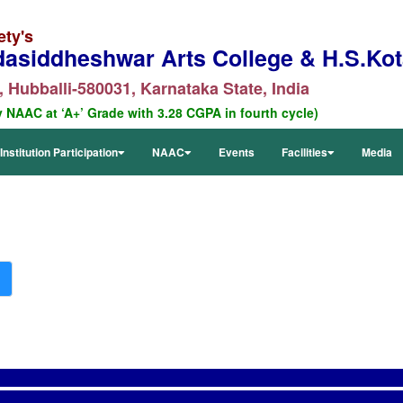
ety's
dasiddheshwar Arts College & H.S.Kota
 Hubballi-580031, Karnataka State, India
y NAAC at ‘A+’ Grade with 3.28 CGPA in fourth cycle)
Institution Participation
NAAC
Events
Facilities
Media
RTI