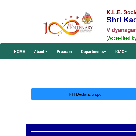
K.L.E. Soci
Shri Ka
Vidyanagar,
(Accredited b
HOME
About
Program
Departments
IQAC
RTI Declaration.pdf