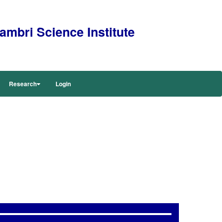
mbri Science Institute
Research
Login