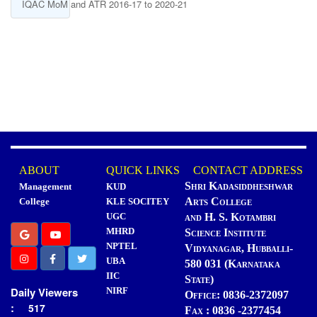
IQAC MoM and ATR 2016-17 to 2020-21
ABOUT
QUICK LINKS
CONTACT ADDRESS
Shri Kadasiddheshwar
Management
KUD
Arts College
College
KLE SOCITEY
UGC
and H. S. Kotambri
MHRD
Science Institute
NPTEL
Vidyanagar, Hubballi-
UBA
580 031 (Karnataka
IIC
State)
Daily Viewers
NIRF
Office: 0836-2372097
:
517
Fax : 0836 -2377454