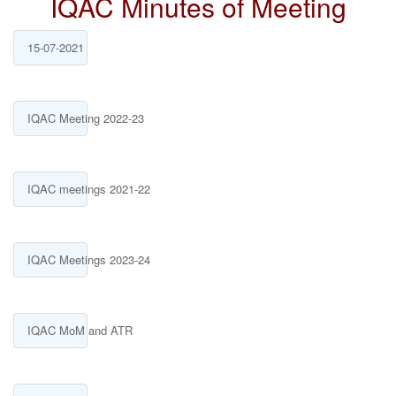
IQAC Minutes of Meeting
15-07-2021
IQAC Meeting 2022-23
IQAC meetings 2021-22
IQAC Meetings 2023-24
IQAC MoM and ATR