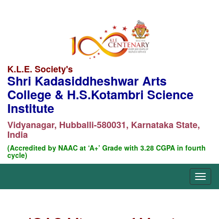
K.L.E. Society's
Shri Kadasiddheshwar Arts
College & H.S.Kotambri Science
Institute
Vidyanagar, Hubballi-580031, Karnataka State,
India
(Accredited by NAAC at ‘A+’ Grade with 3.28 CGPA in fourth
cycle)