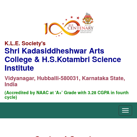
K.L.E. Society's
Shri Kadasiddheshwar Arts
College & H.S.Kotambri Science
Institute
Vidyanagar, Hubballi-580031, Karnataka State,
India
(Accredited by NAAC at ‘A+’ Grade with 3.28 CGPA in fourth
cycle)