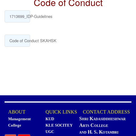
Code of Conduct
1713699_IDP-Guidelines
Code of Conduct SKAHSK
ABOUT
QUICK LINKS
CONTACT ADDRESS
Shri Kadasiddheshwar
Management
KUD
Arts College
College
KLE SOCITEY
UGC
and H. S. Kotambri