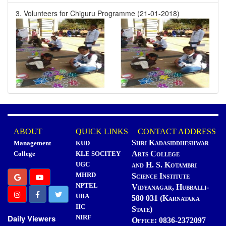
3. Volunteers for Chiguru Programme (21-01-2018)
ABOUT
QUICK LINKS
CONTACT ADDRESS
Shri Kadasiddheshwar
Management
KUD
Arts College
College
KLE SOCITEY
UGC
and H. S. Kotambri
MHRD
Science Institute
NPTEL
Vidyanagar, Hubballi-
UBA
580 031 (Karnataka
IIC
State)
Daily Viewers
NIRF
Office: 0836-2372097