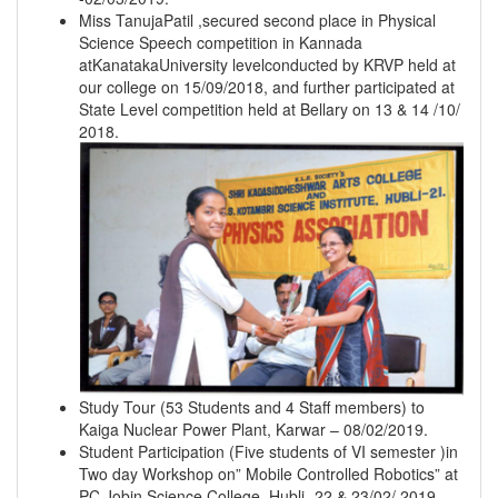
Miss TanujaPatil ,secured second place in Physical
Science Speech competition in Kannada
atKanatakaUniversity levelconducted by KRVP held at
our college on 15/09/2018, and further participated at
State Level competition held at Bellary on 13 & 14 /10/
2018.
Study Tour (53 Students and 4 Staff members) to
Kaiga Nuclear Power Plant, Karwar – 08/02/2019.
Student Participation (Five students of VI semester )in
Two day Workshop on” Mobile Controlled Robotics” at
PC Jobin Science College, Hubli- 22 & 23/02/ 2019.