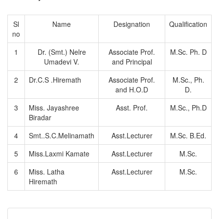
Sl
Name
Designation
Qualification
no
1
Dr. (Smt.) Nelre
Associate Prof.
M.Sc. Ph. D
Umadevi V.
and Principal
2
Dr.C.S .Hiremath
Associate Prof.
M.Sc., Ph.
and H.O.D
D.
3
Miss. Jayashree
Asst. Prof.
M.Sc., Ph.D
Biradar
4
Smt..S.C.Melinamath
Asst.Lecturer
M.Sc. B.Ed.
5
Miss.Laxmi Kamate
Asst.Lecturer
M.Sc.
6
Miss. Latha
Asst.Lecturer
M.Sc.
Hiremath