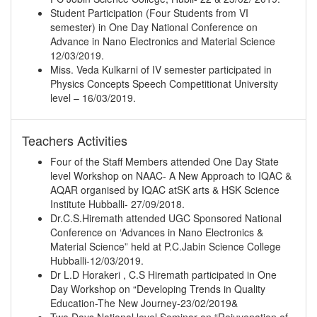
Student Participation (Four Students from VI
semester) in One Day National Conference on
Advance in Nano Electronics and Material Science
12/03/2019.
Miss. Veda Kulkarni of IV semester participated in
Physics Concepts Speech Competitionat University
level – 16/03/2019.
Teachers Activities
Four of the Staff Members attended One Day State
level Workshop on NAAC- A New Approach to IQAC &
AQAR organised by IQAC atSK arts & HSK Science
Institute Hubballi- 27/09/2018.
Dr.C.S.Hiremath attended UGC Sponsored National
Conference on ‘Advances in Nano Electronics &
Material Science” held at P.C.Jabin Science College
Hubballi-12/03/2019.
Dr L.D Horakeri , C.S Hiremath participated in One
Day Workshop on “Developing Trends in Quality
Education-The New Journey-23/02/2019&