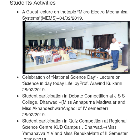
Students Activities
A Guest lecture on thetopic “Micro Electro Mechanical
Systems”(MEMS)–04/02/2019.
Celebration of “National Science Day”- Lecture on
‘Science in day today Life’ byProf. Aravind Kulkarni-
28/02/2019.
Student participation in Debate Competition at J S S
College, Dharwad –(Miss Annapurna Madiwalar and
Miss AkhandeshwariAngadi of IV semester)–
28/02/2019.
Student participation in Quiz Competition at Regional
Science Centre KUD Campus , Dharwad,–(Miss
Yamanavva Y V and Miss RenukaMatti of II Semester
-02/03/2019.