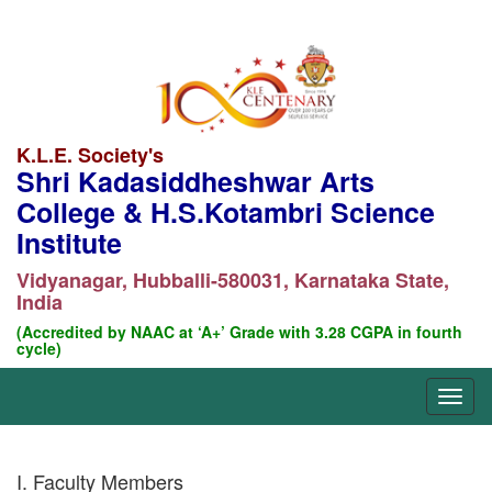
K.L.E. Society's
Shri Kadasiddheshwar Arts
College & H.S.Kotambri Science
Institute
Vidyanagar, Hubballi-580031, Karnataka State,
India
(Accredited by NAAC at ‘A+’ Grade with 3.28 CGPA in fourth
cycle)
I. Faculty Members