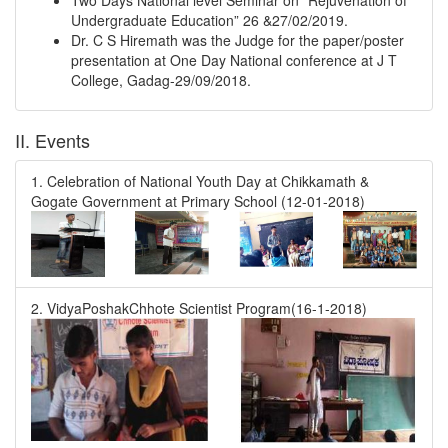
Two Days National level Seminar on “Rejuvenation of
Undergraduate Education” 26 &27/02/2019.
Dr. C S Hiremath was the Judge for the paper/poster
presentation at One Day National conference at J T
College, Gadag-29/09/2018.
II. Events
1. Celebration of National Youth Day at Chikkamath &
Gogate Government at Primary School (12-01-2018)
2. VidyaPoshakChhote Scientist Program(16-1-2018)