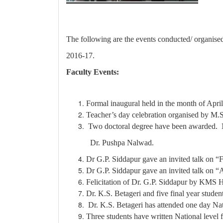
The following are the events conducted/ organise
2016-17.
Faculty Events:
Formal inaugural held in the month of Apri
Teacher’s day celebration organised by M.S
Two doctoral degree have been awarded. 
Dr. Pushpa Nalwad.
Dr G.P. Siddapur gave an invited talk on “
Dr G.P. Siddapur gave an invited talk on “
Felicitation of Dr. G.P. Siddapur by KMS H
Dr. K.S. Betageri and five final year stude
Dr. K.S. Betageri has attended one day N
Three students have written National leve