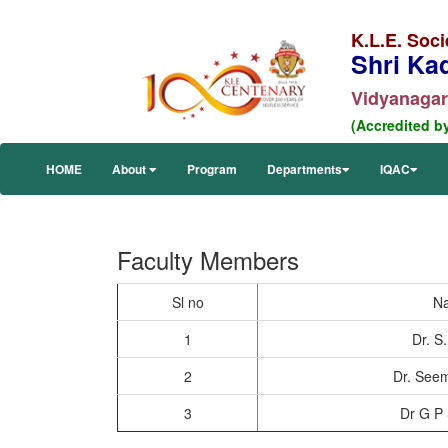
K.L.E. Soci
Shri Ka
Vidyanagar,
(Accredited b
HOME
About
Program
Departments
IQAC
Faculty Members
Sl no
N
1
Dr. S
2
Dr. Seem
3
Dr G P