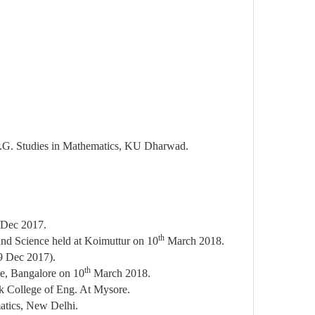
f P.G. Studies in Mathematics, KU Dharwad.
Dec 2017.
th
and Science held at Koimuttur on 10
March 2018.
9 Dec 2017).
th
ce, Bangalore on 10
March 2018.
k College of Eng. At Mysore.
atics, New Delhi.