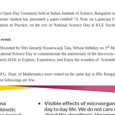
 in Open Day Ceremony held at Indian Institute of Science, Bangalore o
ter student has presented a paper entitled “A Note on Laplacian 
tions in Practice, on the eve of National Science Day at KLE Societ
 event:
rd
 dfounded by Shri Jamsetji Nusserwanji Tata, Whose birthday on 3
Mar
 National Science Day to commemorate the anniversary of the discovery 
ch 2018, to Explore, Experience, and Enjoy the wonders of Scientific
f P.G. Dept. of Mathematics were visited on the same day to IISc Banga
he followings are few.