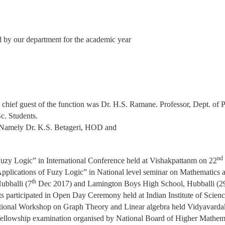
d by our department for the academic year
l chief guest of the function was Dr. H.S. Ramane. Professor, Dept. o
c. Students.
Namely Dr. K.S. Betageri, HOD and
nd
Fuzy Logic” in International Conference held at Vishakpattanm on 22
Applications of Fuzy Logic” in National level seminar on Mathematics 
th
ubballi (7
Dec 2017) and Lamington Boys High School, Hubballi (2
nts participated in Open Day Ceremony held at Indian Institute of Scien
ational Workshop on Graph Theory and Linear algebra held Vidyavarda
l fellowship examination organised by National Board of Higher Mathem