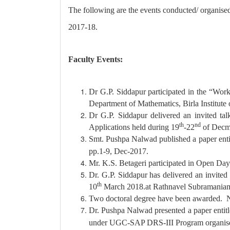
The following are the events conducted/ organise
2017-18.
Faculty Events:
Dr G.P. Siddapur participated in the “Wor
Department of Mathematics, Birla Institute
Dr G.P. Siddapur delivered an invited ta
th
nd
Applications held during 19
-22
of Decm
Smt. Pushpa Nalwad published a paper enti
pp.1-9, Dec-2017.
Mr. K.S. Betageri participated in Open Day
Dr. G.P. Siddapur has delivered an invite
th
10
March 2018.at Rathnavel Subramaniam 
Two doctoral degree have been awarded. N
Dr. Pushpa Nalwad presented a paper enti
under UGC-SAP DRS-III Program organised