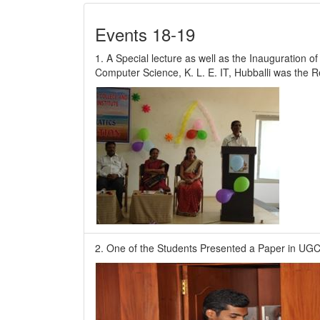
Events 18-19
1. A Special lecture as well as the Inauguration o
Computer Science, K. L. E. IT, Hubballi was the 
2. One of the Students Presented a Paper in UGC