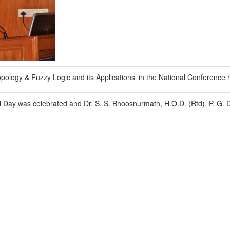
Topology & Fuzzy Logic and its Applications’ in the National Conference
Day was celebrated and Dr. S. S. Bhoosnurmath, H.O.D. (Rtd), P. G. D