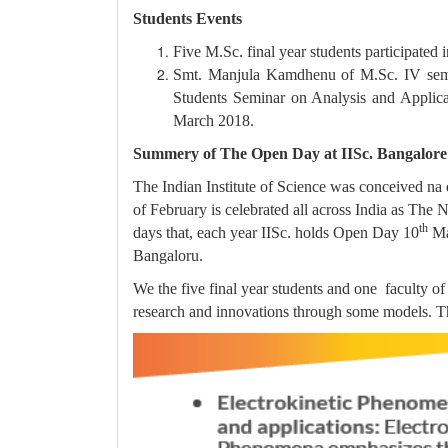
Students Events
Five M.Sc. final year students participated
Smt. Manjula Kamdhenu of M.Sc. IV semes
Students Seminar on Analysis and Applica
March 2018.
Summery of The Open Day at IISc. Bangalore
The Indian Institute of Science was conceived na
of February is celebrated all across India as The
th
days that, each year IISc. holds Open Day 10
Mar
Bangaloru.
We the five final year students and one faculty o
research and innovations through some models. T