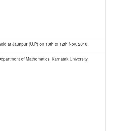
 held at Jaunpur (U.P) on 10th to 12th Nov, 2018.
epartment of Mathematics, Karnatak University,