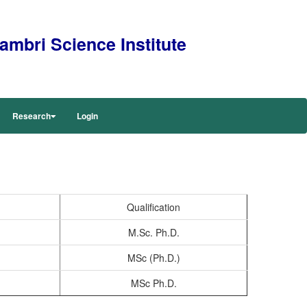
mbri Science Institute
Research
Login
Qualification
M.Sc. Ph.D.
MSc (Ph.D.)
MSc Ph.D.