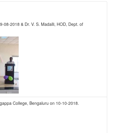
 19-08-2018 & Dr. V. S. Madalli, HOD, Dept. of
ingappa College, Bengaluru on 10-10-2018.