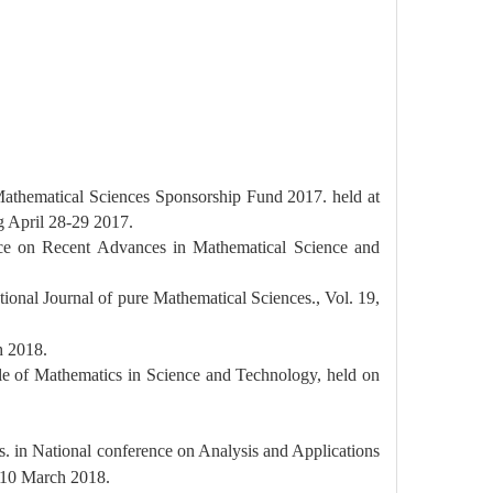
Mathematical Sciences Sponsorship Fund 2017. held at
g April 28-29 2017.
ence on Recent Advances in Mathematical Science and
ational Journal of pure Mathematical Sciences., Vol. 19,
 2018.
ole of Mathematics in Science and Technology, held on
es. in National conference on Analysis and Applications
10 March 2018.