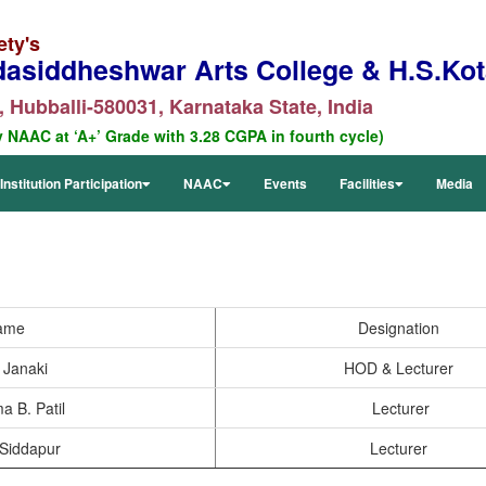
ety's
dasiddheshwar Arts College & H.S.Kota
 Hubballi-580031, Karnataka State, India
y NAAC at ‘A+’ Grade with 3.28 CGPA in fourth cycle)
Institution Participation
NAAC
Events
Facilities
Media
ame
Designation
. Janaki
HOD & Lecturer
a B. Patil
Lecturer
 Siddapur
Lecturer