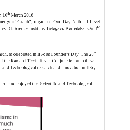
th
n 10
March 2018.
Energy of Graph”, organised One Day National Level
rd
ies RLScience Institute, Belagavi. Karnataka. On 3
th
ch, is celebrated in IISc as Founder’s Day. The 28
of the Raman Effect. It is in Conjunction with these
 and Technological research and innovation in IISc,
luru, and enjoyed the Scientific and Technological