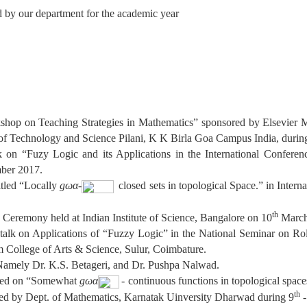
d by our department for the academic year
kshop on Teaching Strategies in Mathematics” sponsored by Elsevier 
 of Technology and Science Pilani, K K Birla Goa Campus India, durin
lk on “Fuzy Logic and its Applications in the International Confer
ber 2017.
tled “Locally
gωα-
closed sets in topological Space.” in Intern
th
 Ceremony held at Indian Institute of Science, Bangalore on 10
March
d talk on Applications of “Fuzzy Logic” in the National Seminar on R
College of Arts & Science, Sulur, Coimbature.
amely Dr. K.S. Betageri, and Dr. Pushpa Nalwad.
tled on “Somewhat
gωα
- continuous functions in topological spac
th
 by Dept. of Mathematics, Karnatak Uinversity Dharwad during 9
-