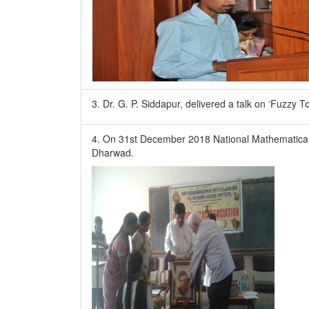
3. Dr. G. P. Siddapur, delivered a talk on ‘Fuzzy 
4. On 31st December 2018 National Mathematical 
Dharwad.