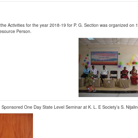
f the Activities for the year 2018-19 for P. G. Section was organized on
Resource Person.
 Sponsored One Day State Level Seminar at K. L. E Society’s S. Nijal