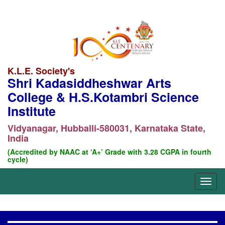
K.L.E. Society's
Shri Kadasiddheshwar Arts
College & H.S.Kotambri Science
Institute
Vidyanagar, Hubballi-580031, Karnataka State,
India
(Accredited by NAAC at ‘A+’ Grade with 3.28 CGPA in fourth
cycle)