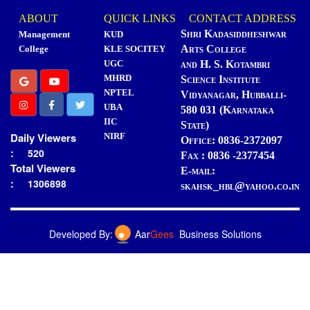
ABOUT
QUICK LINKS
CONTACT ADDRESS
Shri Kadasiddheshwar
Management
KUD
Arts College
College
KLE SOCITEY
UGC
and H. S. Kotambri
MHRD
Science Institute
NPTEL
Vidyanagar, Hubballi-
UBA
580 031 (Karnataka
IIC
State)
Daily Viewers
NIRF
Office: 0836-2372097
:
520
Fax : 0836 -2377454
Total Viewers
E-mail:
:
1306898
skahsk_hbl@yahoo.co.in
Developed By:
Aar
Gees
Business Solutions